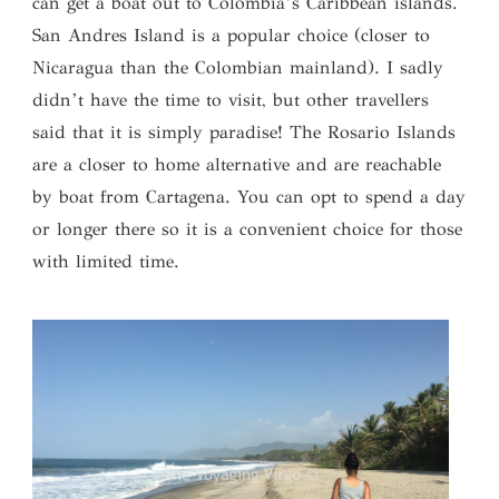
can get a boat out to Colombia’s Caribbean islands.
San Andres Island is a popular choice (closer to
Nicaragua than the Colombian mainland). I sadly
didn’t have the time to visit, but other travellers
said that it is simply paradise! The Rosario Islands
are a closer to home alternative and are reachable
by boat from Cartagena. You can opt to spend a day
or longer there so it is a convenient choice for those
with limited time.