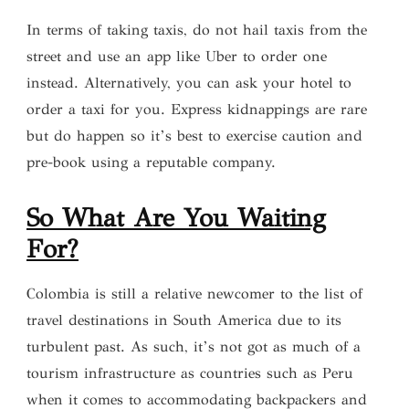
In terms of taking taxis, do not hail taxis from the
street and use an app like Uber to order one
instead. Alternatively, you can ask your hotel to
order a taxi for you. Express kidnappings are rare
but do happen so it’s best to exercise caution and
pre-book using a reputable company.
So What Are You Waiting
For?
Colombia is still a relative newcomer to the list of
travel destinations in South America due to its
turbulent past. As such, it’s not got as much of a
tourism infrastructure as countries such as Peru
when it comes to accommodating backpackers and