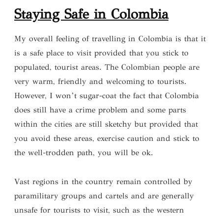
S
taying Safe in Colombia
My overall feeling of travelling in Colombia is that it
is a safe place to visit provided that you stick to
populated, tourist areas. The Colombian people are
very warm, friendly and welcoming to tourists.
However, I won’t sugar-coat the fact that Colombia
does still have a crime problem and some parts
within the cities are still sketchy but provided that
you avoid these areas, exercise caution and stick to
the well-trodden path, you will be ok.
Vast regions in the country remain controlled by
paramilitary groups and cartels and are generally
unsafe for tourists to visit, such as the western