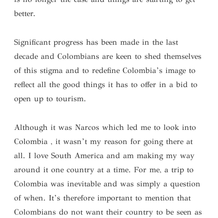
better.
Significant progress has been made in the last
decade and Colombians are keen to shed themselves
of this stigma and to redefine Colombia’s image to
reflect all the good things it has to offer in a bid to
open up to tourism.
Although it was Narcos which led me to look into
Colombia , it wasn’t my reason for going there at
all. I love South America and am making my way
around it one country at a time. For me, a trip to
Colombia was inevitable and was simply a question
of when. It’s therefore important to mention that
Colombians do not want their country to be seen as