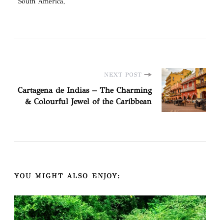
South America
Post
NEXT POST
Cartagena de Indias – The Charming
Navigation
& Colourful Jewel of the Caribbean
YOU MIGHT ALSO ENJOY: