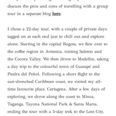
discuss the pros and cons of travelling with a group
tour in a separate blog
here
.
I chose a 22-day tour, with a couple of private days
tagged on at each end just to chill out and explore
alone. Starting in the capital Bogota, we flew over to
the coffee region in Armenia, visiting Salento and
the Cocora Valley. We then drove to Medellin, taking
a day trip to the colourful town of Guatapé and
Piedra del Peñol. Following a short flight to the
sun-drenched Caribbean coast, we visited my all-
time favourite place, Cartagena. After a few days of
exploring, we drove along the coast to Minca,
Taganga, Tayona National Park & Santa Marta,
ending the tour with a 5-day trek to the Lost City.