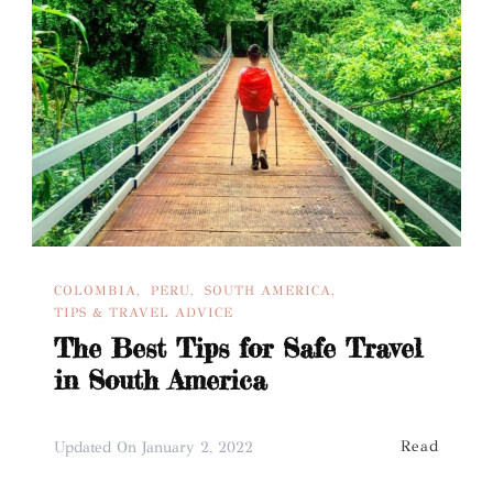
COLOMBIA
PERU
SOUTH AMERICA
TIPS & TRAVEL ADVICE
The Best Tips for Safe Travel
in South America
Read
Updated On
January 2, 2022