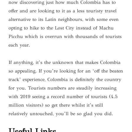
now discovering just how much Colombia has to
offer and are looking to it as a less touristy travel
alternative to its Latin neighbours, with some even
opting to hike to the Lost City instead of Machu
Picchu which is overrun with thousands of tourists
each year.
If anything, it’s the unknown that makes Colombia
so appealing. If you’re looking for an ‘off the beaten
track’ experience, Colombia is definitely the country
for you. Tourists numbers are steadily increasing
with 2019 seeing a record number of tourists (4.5
million visitors) so get there whilst it’s still
relatively untouched, you’ll be so glad you did.
Useful Links