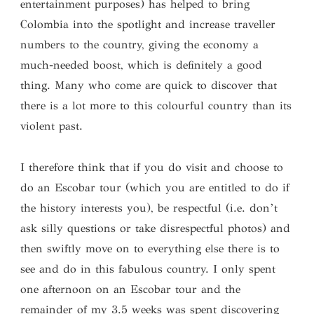
entertainment purposes) has helped to bring
Colombia into the spotlight and increase traveller
numbers to the country, giving the economy a
much-needed boost, which is definitely a good
thing. Many who come are quick to discover that
there is a lot more to this colourful country than its
violent past.
I therefore think that if you do visit and choose to
do an Escobar tour (which you are entitled to do if
the history interests you), be respectful (i.e. don’t
ask silly questions or take disrespectful photos) and
then swiftly move on to everything else there is to
see and do in this fabulous country. I only spent
one afternoon on an Escobar tour and the
remainder of my 3.5 weeks was spent discovering