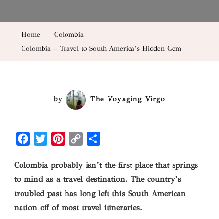
–
Travel
Home
Colombia
To
Colombia – Travel to South America’s Hidden Gem
South
America’s
Hidden
Gem
by
The Voyaging Virgo
Facebook
Twitter
Pinterest
Copy
Share
Link
Colombia probably isn’t the first place that springs
to mind as a travel destination. The country’s
troubled past has long left this South American
nation off of most travel itineraries.