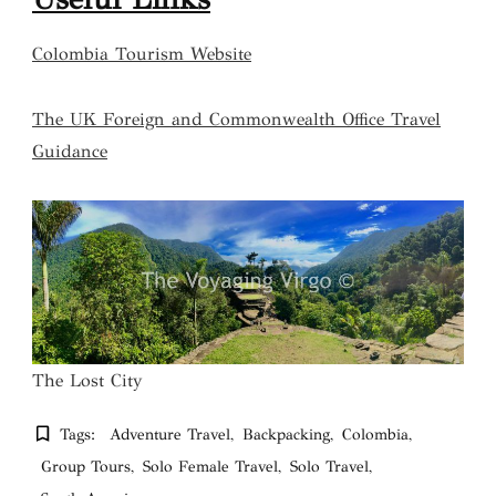
Colombia Tourism Website
The UK Foreign and Commonwealth Office Travel
Guidance
The Lost City
Tags:
Adventure Travel
Backpacking
Colombia
Group Tours
Solo Female Travel
Solo Travel