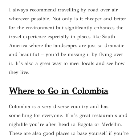
I always recommend travelling by road over air
wherever possible. Not only is it cheaper and better
for the environment but significantly enhances the
travel experience especially in places like South
America where the landscapes are just so dramatic
and beautiful – you’d be missing it by flying over
it. It’s also a great way to meet locals and see how
they live.
Where to G
o
in Colombia
Colombia is a very diverse country and has
something for everyone. If it’s great restaurants and
nightlife you’re after, head to Bogota or Medellin.
These are also good places to base yourself if you’re