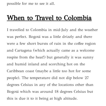
possible for me to see it all.
When to
Travel to Colombia
I travelled to Colombia in mid-July and the weather
was perfect. Bogotá was a little drizzly and there
were a few short bursts of rain in the coffee region
and Cartagena (which actually came as a welcome
respite from the heat!) but generally it was sunny
and humid inland and scorching hot on the
Caribbean coast (maybe a little too hot for some
people). The temperature did not dip below 27
degrees Celsius in any of the locations other than
Bogotá which was around 18 degrees Celsius but
this is due it to it being at high altitude.