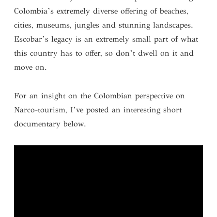
Colombia’s extremely diverse offering of beaches,
cities, museums, jungles and stunning landscapes.
Escobar’s legacy is an extremely small part of what
this country has to offer, so don’t dwell on it and
move on.
For an insight on the Colombian perspective on
Narco-tourism, I’ve posted an interesting short
documentary below.