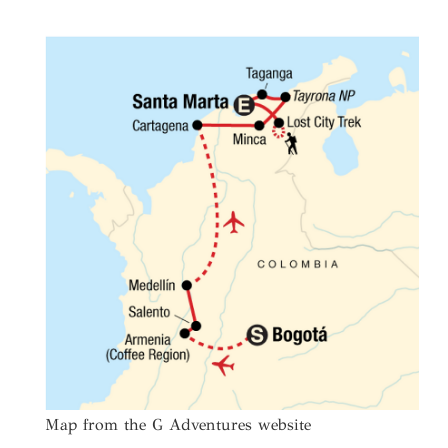
Map from the G Adventures website