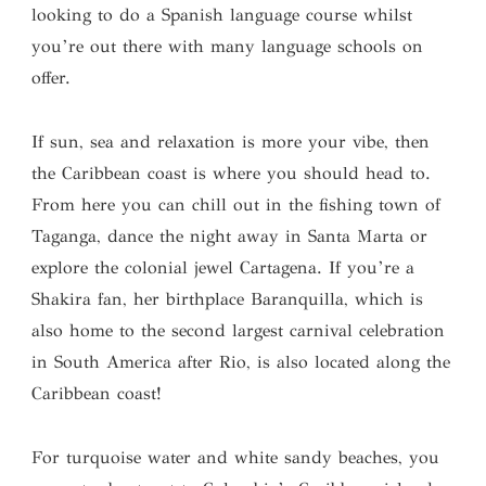
looking to do a Spanish language course whilst
you’re out there with many language schools on
offer.
If sun, sea and relaxation is more your vibe, then
the Caribbean coast is where you should head to.
From here you can chill out in the fishing town of
Taganga, dance the night away in Santa Marta or
explore the colonial jewel Cartagena. If you’re a
Shakira fan, her birthplace Baranquilla, which is
also home to the second largest carnival celebration
in South America after Rio, is also located along the
Caribbean coast!
For turquoise water and white sandy beaches, you