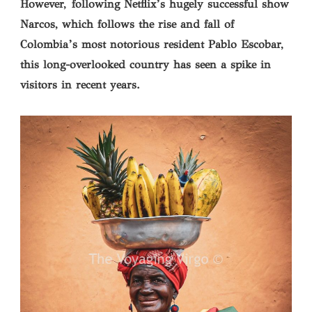
However, following Netflix’s hugely successful show
Narcos, which follows the rise and fall of
Colombia’s most notorious resident Pablo Escobar,
this long-overlooked country has seen a spike in
visitors in recent years.