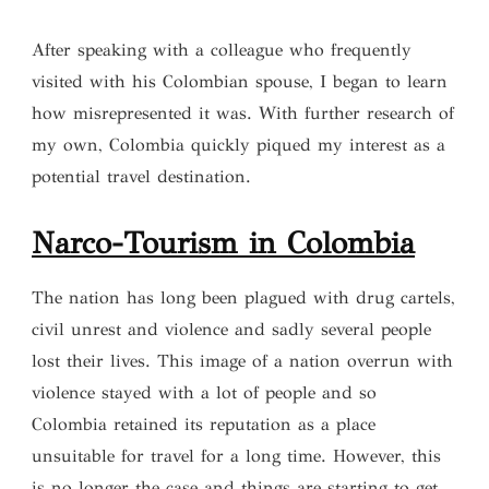
After speaking with a colleague who frequently
visited with his Colombian spouse, I began to learn
how misrepresented it was. With further research of
my own, Colombia quickly piqued my interest as a
potential travel destination.
Narco-Tourism in Colombia
The nation has long been plagued with drug cartels,
civil unrest and violence and sadly several people
lost their lives. This image of a nation overrun with
violence stayed with a lot of people and so
Colombia retained its reputation as a place
unsuitable for travel for a long time. However, this
is no longer the case and things are starting to get