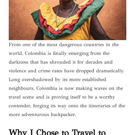
From one of the most dangerous countries in the
world, Colombia is finally emerging from the
darkness that has shrouded it for decades and
violence and crime rates have dropped dramatically.
Long overshadowed by its more established
neighbours, Colombia is now making waves on the
travel scene and is proving itself to be a worthy
contender, forging its way onto the itineraries of the
more adventurous backpacker.
Why I Chose to Travel to