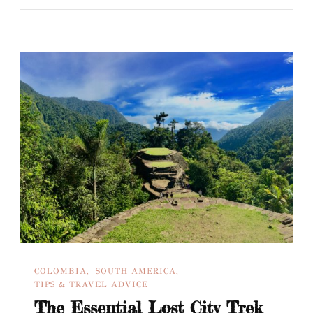
COLOMBIA
SOUTH AMERICA
TIPS & TRAVEL ADVICE
The Essential Lost City Trek