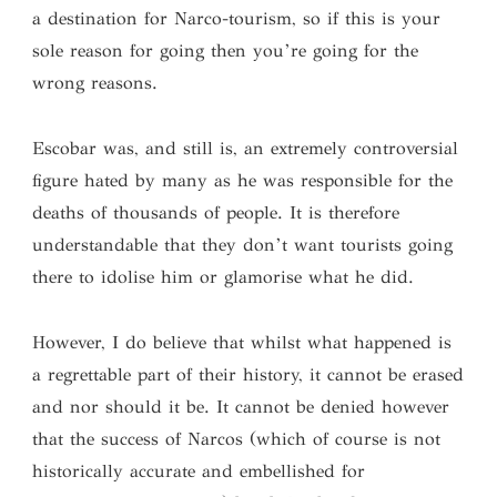
a destination for Narco-tourism, so if this is your
sole reason for going then you’re going for the
wrong reasons.
Escobar was, and still is, an extremely controversial
figure hated by many as he was responsible for the
deaths of thousands of people. It is therefore
understandable that they don’t want tourists going
there to idolise him or glamorise what he did.
However, I do believe that whilst what happened is
a regrettable part of their history, it cannot be erased
and nor should it be. It cannot be denied however
that the success of Narcos (which of course is not
historically accurate and embellished for