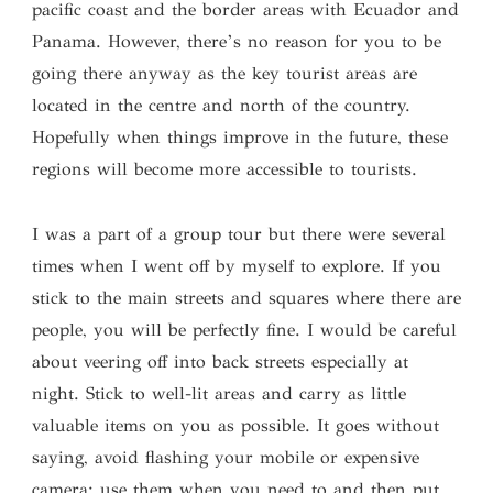
pacific coast and the border areas with Ecuador and
Panama. However, there’s no reason for you to be
going there anyway as the key tourist areas are
located in the centre and north of the country.
Hopefully when things improve in the future, these
regions will become more accessible to tourists.
I was a part of a group tour but there were several
times when I went off by myself to explore. If you
stick to the main streets and squares where there are
people, you will be perfectly fine. I would be careful
about veering off into back streets especially at
night. Stick to well-lit areas and carry as little
valuable items on you as possible. It goes without
saying, avoid flashing your mobile or expensive
camera; use them when you need to and then put