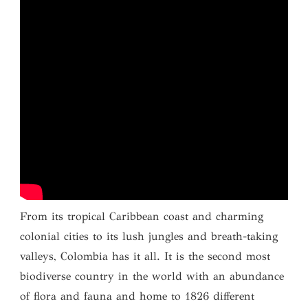
From its tropical Caribbean coast and charming
colonial cities to its lush jungles and breath-taking
valleys, Colombia has it all. It is the second most
biodiverse country in the world with an abundance
of flora and fauna and home to 1826 different