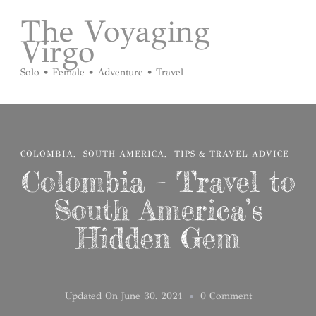
The Voyaging
Virgo
Solo • Female • Adventure • Travel
COLOMBIA
SOUTH AMERICA
TIPS & TRAVEL ADVICE
Colombia – Travel to
South America’s
Hidden Gem
On
Updated On
June 30, 2021
0 Comment
Colombia