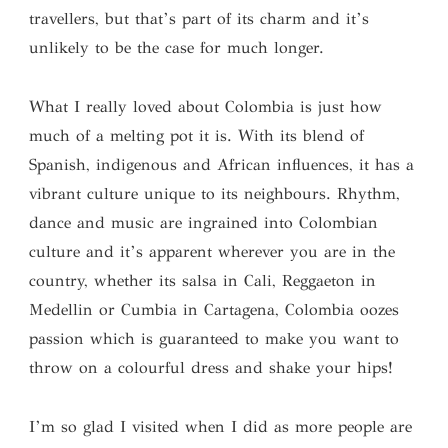
travellers, but that’s part of its charm and it’s
unlikely to be the case for much longer.
What I really loved about Colombia is just how
much of a melting pot it is. With its blend of
Spanish, indigenous and African influences, it has a
vibrant culture unique to its neighbours. Rhythm,
dance and music are ingrained into Colombian
culture and it’s apparent wherever you are in the
country, whether its salsa in Cali, Reggaeton in
Medellin or Cumbia in Cartagena, Colombia oozes
passion which is guaranteed to make you want to
throw on a colourful dress and shake your hips!
I’m so glad I visited when I did as more people are