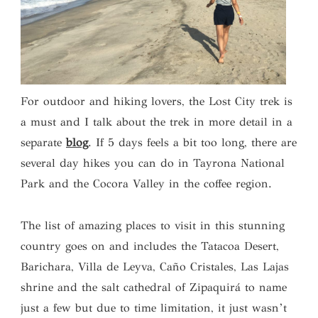
For outdoor and hiking lovers, the Lost City trek is
a must and I talk about the trek in more detail in a
separate
blog
. If 5 days feels a bit too long, there are
several day hikes you can do in Tayrona National
Park and the Cocora Valley in the coffee region.
The list of amazing places to visit in this stunning
country goes on and includes the Tatacoa Desert,
Barichara, Villa de Leyva, Caño Cristales, Las Lajas
shrine and the salt cathedral of Zipaquirá to name
just a few but due to time limitation, it just wasn’t