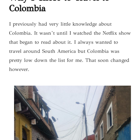
Colombia
I previously had very little knowledge about
Colombia. It wasn’t until I watched the Netflix show
that began to read about it. I always wanted to
travel around South America but Colombia was
pretty low down the list for me. That soon changed
however.