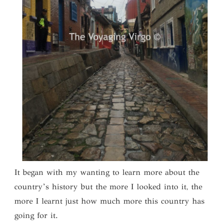
It began with my wanting to learn more about the
country’s history but the more I looked into it, the
more I learnt just how much more this country has
going for it.