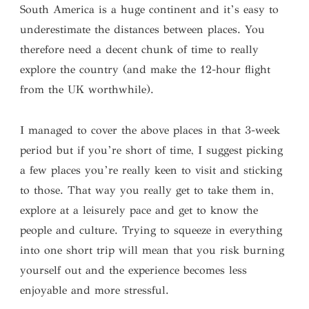
South America is a huge continent and it’s easy to
underestimate the distances between places. You
therefore need a decent chunk of time to really
explore the country (and make the 12-hour flight
from the UK worthwhile).
I managed to cover the above places in that 3-week
period but if you’re short of time, I suggest picking
a few places you’re really keen to visit and sticking
to those. That way you really get to take them in,
explore at a leisurely pace and get to know the
people and culture. Trying to squeeze in everything
into one short trip will mean that you risk burning
yourself out and the experience becomes less
enjoyable and more stressful.