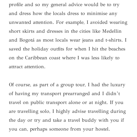
profile and so my general advice would be to try
and dress how the locals dress to minimise any
unwanted attention. For example, I avoided wearing
short skirts and dresses in the cities like Medellin
and Bogotá as most locals wear jeans and t-shirts. I
saved the holiday outfits for when I hit the beaches
on the Caribbean coast where I was less likely to
attract attention.
Of course, as part of a group tour, I had the luxury
of having my transport prearranged and I didn’t
travel on public transport alone or at night. If you
are travelling solo, I highly advise travelling during
the day or try and take a travel buddy with you if
you can, perhaps someone from your hostel.