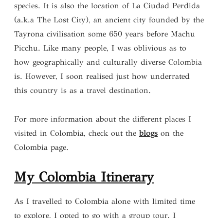
species. It is also the location of La Ciudad Perdida
(a.k.a The Lost City), an ancient city founded by the
Tayrona civilisation some 650 years before Machu
Picchu. Like many people, I was oblivious as to
how geographically and culturally diverse Colombia
is. However, I soon realised just how underrated
this country is as a travel destination.
For more information about the different places I
visited in Colombia, check out the
blogs
on the
Colombia page.
My Colombia Itinerary
As I travelled to Colombia alone with limited time
to explore, I opted to go with a group tour. I