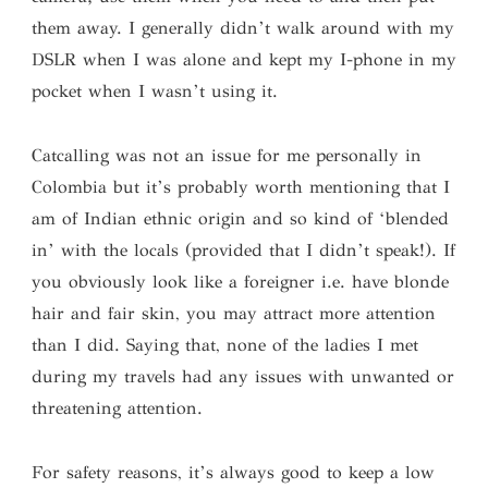
them away. I generally didn’t walk around with my
DSLR when I was alone and kept my I-phone in my
pocket when I wasn’t using it.
Catcalling was not an issue for me personally in
Colombia but it’s probably worth mentioning that I
am of Indian ethnic origin and so kind of ‘blended
in’ with the locals (provided that I didn’t speak!). If
you obviously look like a foreigner i.e. have blonde
hair and fair skin, you may attract more attention
than I did. Saying that, none of the ladies I met
during my travels had any issues with unwanted or
threatening attention.
For safety reasons, it’s always good to keep a low